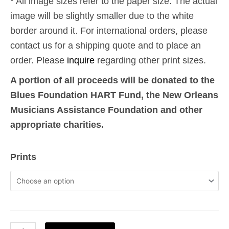
* All image sizes refer to the paper size. The actual
image will be slightly smaller due to the white
border around it. For international orders, please
contact us for a shipping quote and to place an
order. Please
inquire
regarding other print sizes.
A portion of all proceeds will be donated to the
Blues Foundation HART Fund, the New Orleans
Musicians Assistance Foundation and other
appropriate charities.
9-
Prints
11:
Phantom
Towers
17
-