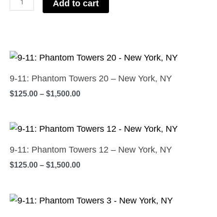
Add to cart
New
York,
NY
Price
quantity
This
range:
product
$125.00
9-11: Phantom Towers 20 – New York, NY
has
through
$
125.00
–
$
1,500.00
$1,500.00
multiple
variants.
Price
The
This
range:
options
product
$125.00
9-11: Phantom Towers 12 – New York, NY
may
has
through
$
125.00
–
$
1,500.00
$1,500.00
be
multiple
chosen
variants.
on
Price
The
This
range:
the
options
product