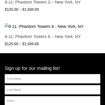
$125.00
9-11: Phantom Towers 3 – New York, NY
product
may
has
through
$
125.00
–
$
1,500.00
$1,500.00
page
be
multiple
chosen
variants.
on
Price
The
This
range:
the
options
product
$125.00
9-11: Phantom Towers 6 – New York, NY
product
may
has
through
$
125.00
–
$
1,500.00
$1,500.00
page
be
multiple
chosen
variants.
on
The
the
options
Sign up for our mailing list!
product
may
page
be
chosen
on
the