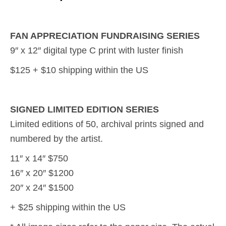
FAN APPRECIATION FUNDRAISING SERIES
9″ x 12″ digital type C print with luster finish
$125 + $10 shipping within the US
SIGNED LIMITED EDITION SERIES
Limited editions of 50, archival prints signed and
numbered by the artist.
11″ x 14″ $750
16″ x 20″ $1200
20″ x 24″ $1500
+ $25 shipping within the US