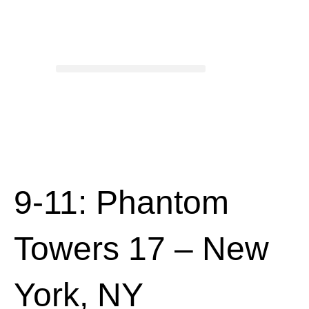
Skip
to
content
Cart
9-11: Phantom
Towers 17 – New
York, NY