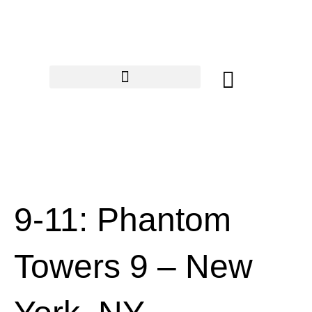
Skip
to
content
Cart
9-11: Phantom
Towers 9 – New