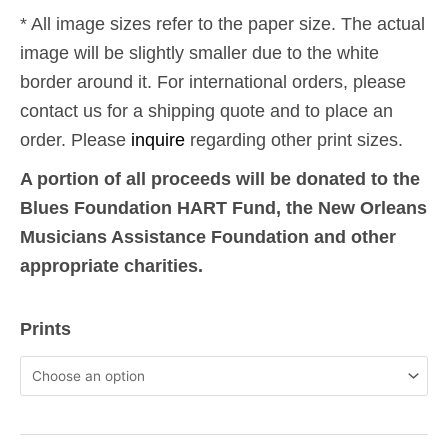
* All image sizes refer to the paper size. The actual
image will be slightly smaller due to the white
border around it. For international orders, please
contact us for a shipping quote and to place an
order. Please
inquire
regarding other print sizes.
A portion of all proceeds will be donated to the
Blues Foundation HART Fund, the New Orleans
Musicians Assistance Foundation and other
appropriate charities.
9-
Prints
11:
Phantom
Towers
9