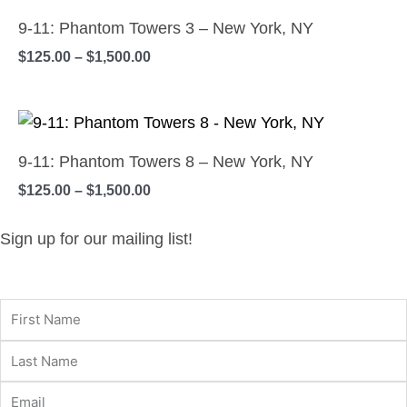
range:
the
options
product
$125.00
9-11: Phantom Towers 3 – New York, NY
product
may
has
through
$
125.00
–
$
1,500.00
$1,500.00
page
be
multiple
chosen
variants.
on
Price
The
This
range:
the
options
product
$125.00
9-11: Phantom Towers 8 – New York, NY
product
may
has
through
$
125.00
–
$
1,500.00
$1,500.00
page
be
multiple
chosen
variants.
Sign up for our mailing list!
on
The
the
options
product
may
page
be
chosen
on