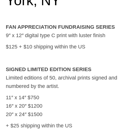
York, NY
FAN APPRECIATION FUNDRAISING SERIES
9″ x 12″ digital type C print with luster finish
$125 + $10 shipping within the US
SIGNED LIMITED EDITION SERIES
Limited editions of 50, archival prints signed and
numbered by the artist.
11″ x 14″ $750
16″ x 20″ $1200
20″ x 24″ $1500
+ $25 shipping within the US