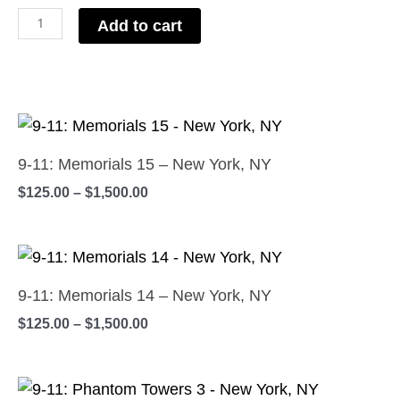
-
Add to cart
New
York,
NY
Price
quantity
This
range:
product
$125.00
9-11: Memorials 15 – New York, NY
has
through
$
125.00
–
$
1,500.00
$1,500.00
multiple
variants.
Price
The
This
range:
options
product
$125.00
9-11: Memorials 14 – New York, NY
may
has
through
$
125.00
–
$
1,500.00
$1,500.00
be
multiple
chosen
variants.
on
Price
The
This