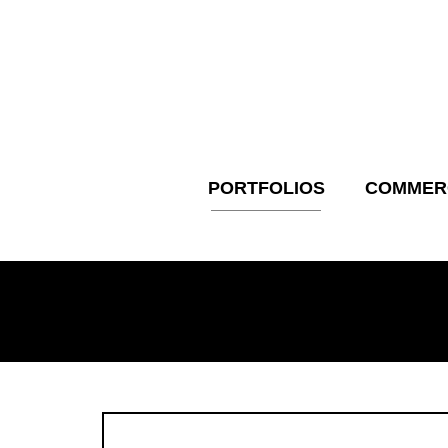
Skip
to
content
PORTFOLIOS
COMMER