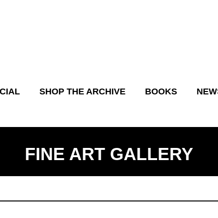
CIAL
SHOP THE ARCHIVE
BOOKS
NEW
FINE ART GALLERY