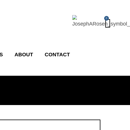
Cart
0
S
ABOUT
CONTACT