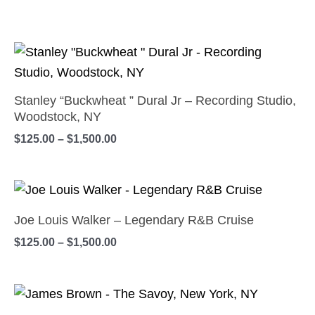
Price
This
range:
product
$125.00
has
through
Stanley “Buckwheat ” Dural Jr – Recording Studio,
$1,500.00
multiple
Woodstock, NY
variants.
$
125.00
–
$
1,500.00
The
options
Price
This
may
range:
product
be
$125.00
Joe Louis Walker – Legendary R&B Cruise
has
through
chosen
$
125.00
–
$
1,500.00
$1,500.00
multiple
on
variants.
the
Price
The
This
product
range:
options
product