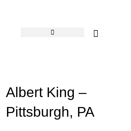
Skip
to
content
Cart
Albert King –
Pittsburgh, PA