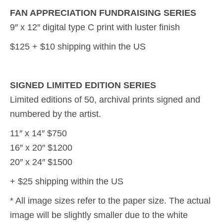
FAN APPRECIATION FUNDRAISING SERIES
9″ x 12″ digital type C print with luster finish
$125 + $10 shipping within the US
SIGNED LIMITED EDITION SERIES
Limited editions of 50, archival prints signed and
numbered by the artist.
11″ x 14″ $750
16″ x 20″ $1200
20″ x 24″ $1500
+ $25 shipping within the US
* All image sizes refer to the paper size. The actual
image will be slightly smaller due to the white