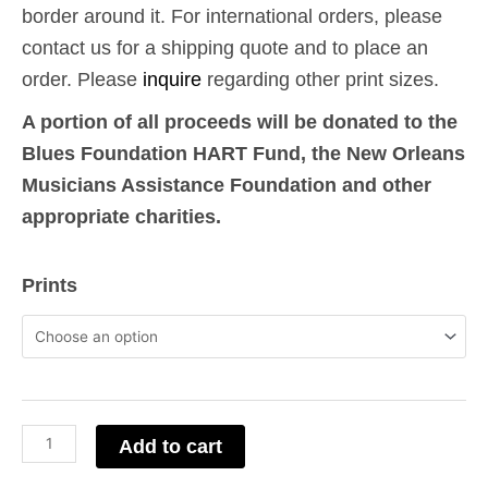
border around it. For international orders, please
contact us for a shipping quote and to place an
order. Please
inquire
regarding other print sizes.
A portion of all proceeds will be donated to the
Blues Foundation HART Fund, the New Orleans
Musicians Assistance Foundation and other
appropriate charities.
Albert
Prints
King
-
Pittsburgh,
PA
quantity
Add to cart