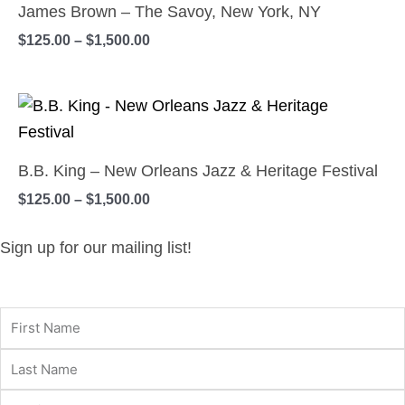
page
$125.00
James Brown – The Savoy, New York, NY
may
has
through
$
125.00
–
$
1,500.00
$1,500.00
be
multiple
chosen
variants.
on
Price
The
This
range:
the
options
product
$125.00
product
may
has
through
B.B. King – New Orleans Jazz & Heritage Festival
$1,500.00
page
be
multiple
$
125.00
–
$
1,500.00
chosen
variants.
on
The
Sign up for our mailing list!
the
options
product
may
page
be
chosen
on
the