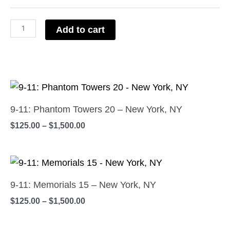
Center
Dreams
Add to cart
4
-
New
Price
York,
This
range:
NY
product
$125.00
9-11: Phantom Towers 20 – New York, NY
quantity
has
through
$
125.00
–
$
1,500.00
$1,500.00
multiple
variants.
Price
The
This
range:
options
product
$125.00
9-11: Memorials 15 – New York, NY
may
has
through
$
125.00
–
$
1,500.00
$1,500.00
be
multiple
chosen
variants.