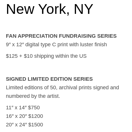
New York, NY
FAN APPRECIATION FUNDRAISING SERIES
9″ x 12″ digital type C print with luster finish
$125 + $10 shipping within the US
SIGNED LIMITED EDITION SERIES
Limited editions of 50, archival prints signed and
numbered by the artist.
11″ x 14″ $750
16″ x 20″ $1200
20″ x 24″ $1500