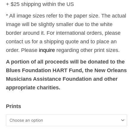
+ $25 shipping within the US
* All image sizes refer to the paper size. The actual
image will be slightly smaller due to the white
border around it. For international orders, please
contact us for a shipping quote and to place an
order. Please
inquire
regarding other print sizes.
A portion of all proceeds will be donated to the
Blues Foundation HART Fund, the New Orleans
Musicians Assistance Foundation and other
appropriate charities.
9-
Prints
11:
World
Trade