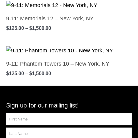
on
Price
The
This
range:
the
options
product
$125.00
9-11: Memorials 12 – New York, NY
product
may
has
through
$
125.00
–
$
1,500.00
$1,500.00
page
be
multiple
chosen
variants.
on
Price
The
This
range:
the
options
product
$125.00
9-11: Phantom Towers 10 – New York, NY
product
may
has
through
$
125.00
–
$
1,500.00
$1,500.00
page
be
multiple
chosen
variants.
on
The
the
options
Sign up for our mailing list!
product
may
page
be
chosen