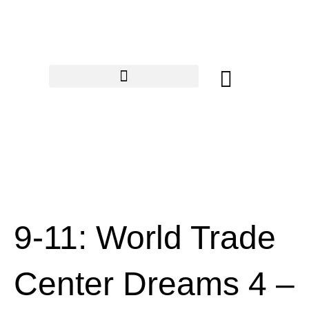
Skip
to
content
Cart
9-11: World Trade
Center Dreams 4 –