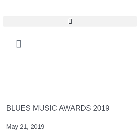
Skip
to
content
Cart
BLUES MUSIC AWARDS 2019
May 21, 2019