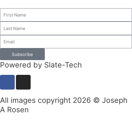
Subscribe
Powered by Slate-Tech
F
I
a
n
c
s
All images copyright 2026 © Joseph
e
t
b
a
A Rosen
o
g
o
r
k
a