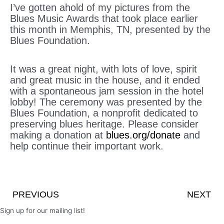
I’ve gotten ahold of my pictures from the
Blues Music Awards that took place earlier
this month in Memphis, TN, presented by the
Blues Foundation.
It was a great night, with lots of love, spirit
and great music in the house, and it ended
with a spontaneous jam session in the hotel
lobby! The ceremony was presented by the
Blues Foundation, a nonprofit dedicated to
preserving blues heritage. Please consider
making a donation at
blues.org/donate
and
help continue their important work.
Prev
PREVIOUS
NEXT
Sign up for our mailing list!